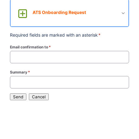
ATS Onboarding Request
Required fields are marked with an asterisk
*
Email confirmation to
*
(required)
Summary
*
(required)
Send
Cancel