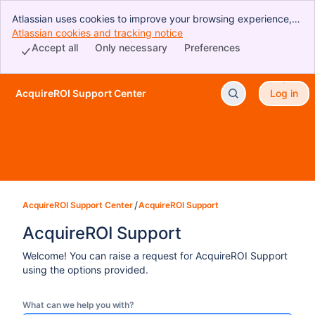
Atlassian uses cookies to improve your browsing experience,
perform analytics and research, and conduct advertising.
Atlassian cookies and tracking notice
, (opens new window)
Accept all cookies to indicate that you agree to our use of
Accept all
Only necessary
Preferences
cookies on your device.
AcquireROI Support Center
Log in
Skip to Main Content
AcquireROI Support Center
AcquireROI Support
AcquireROI Support
Welcome! You can raise a request for AcquireROI Support
using the options provided.
What can we help you with?